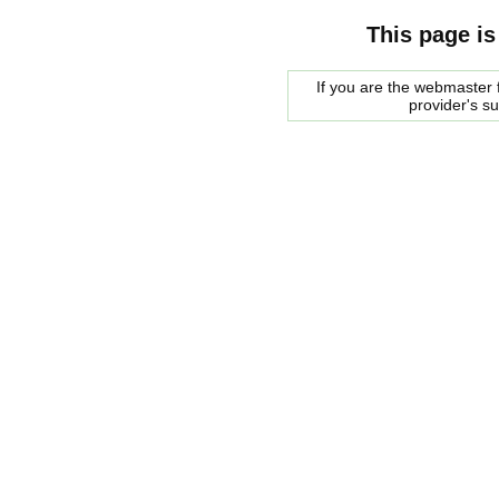
This page is
If you are the webmaster f
provider's s