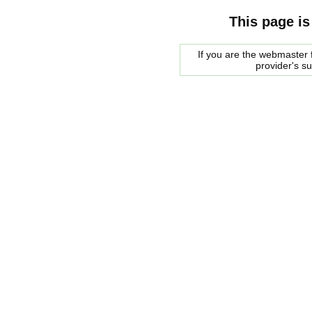
This page is
If you are the webmaster f
provider's s