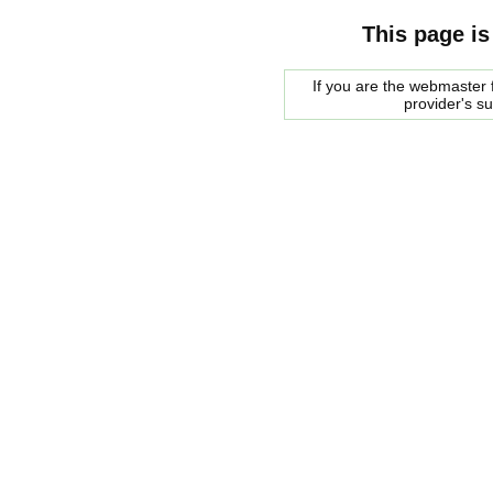
This page is
If you are the webmaster f
provider's s