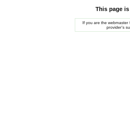
This page is
If you are the webmaster f
provider's s